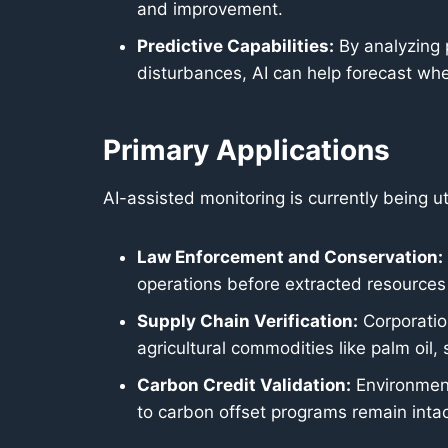
and improvement.
Predictive Capabilities:
By analyzing 
disturbances, AI can help forecast wher
Primary Applications
AI-assisted monitoring is currently being ut
Law Enforcement and Conservation:
operations before extracted resources
Supply Chain Verification:
Corporation
agricultural commodities like palm oil,
Carbon Credit Validation:
Environmenta
to carbon offset programs remain inta