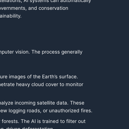
ellations, AI systems can automatically
governments, and conservation
inability.
puter vision. The process generally
ure images of the Earth’s surface.
netrate heavy cloud cover to monitor
nalyze incoming satellite data. These
new logging roads, or unauthorized fires.
ests. The AI is trained to filter out