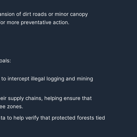
ansion of dirt roads or minor canopy
for more preventative action.
oals:
 intercept illegal logging and mining
eir supply chains, helping ensure that
ree zones.
a to help verify that protected forests tied