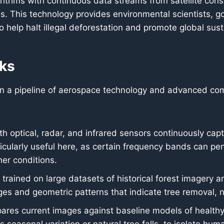
ithms with continuous data streams from satellite const
ns. This technology provides environmental scientists, 
o help halt illegal deforestation and promote global susta
ks
 on a pipeline of aerospace technology and advanced com
th optical, radar, and infrared sensors continuously capt
icularly useful here, as certain frequency bands can pe
her conditions.
trained on large datasets of historical forest imagery a
nges and geometric patterns that indicate tree removal, 
es current images against baseline models of healthy for