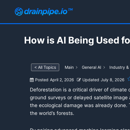
Skip
to
content
How is AI Being Used f
< All Topics
Main
General AI
Industry &
Posted
April 2, 2026
Updated
July 8, 2026
Deforestation is a critical driver of climate
ground surveys or delayed satellite image 
the ecological damage was already done. To
the world’s forests.