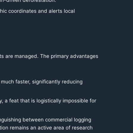
an-driven deforestation.
ic coordinates and alerts local
orts are managed. The primary advantages
uch faster, significantly reducing
a feat that is logistically impossible for
inguishing between commercial logging
ction remains an active area of research