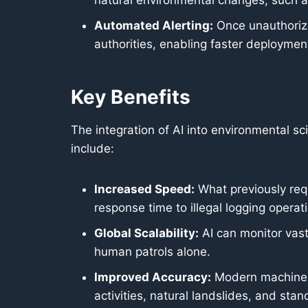
natural environmental changes, such as 
Automated Alerting:
Once unauthorize
authorities, enabling faster deployment
Key Benefits
The integration of AI into environmental 
include:
Increased Speed:
What previously req
response time to illegal logging operat
Global Scalability:
AI can monitor vast 
human patrols alone.
Improved Accuracy:
Modern machine l
activities, natural landslides, and sta