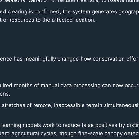
seasonal variation or natural tree falls, to isolate hum
d clearing is confirmed, the system generates geograph
 of resources to the affected location.
science has meaningfully changed how conservation eff
uired months of manual data processing can now occur m
ions.
stretches of remote, inaccessible terrain simultaneously, 
earning models work to reduce false positives by dist
ndard agricultural cycles, though fine-scale canopy dete