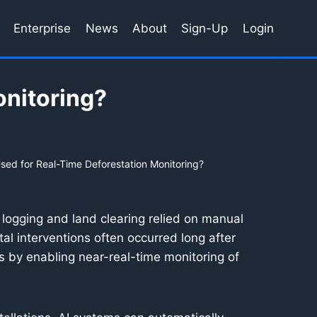
Enterprise
News
About
Sign-Up
Login
onitoring?
sed for Real-Time Deforestation Monitoring?
gal logging and land clearing relied on manual
al interventions often occurred long after
s by enabling near-real-time monitoring of