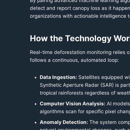
By pairing advanced machine learning algor
detect and report canopy loss as it happe
organizations with actionable intelligence t
How the Technology Wor
Real-time deforestation monitoring relies
follows a continuous, automated loop:
Data Ingestion:
Satellites equipped wi
Synthetic Aperture Radar (SAR) is part
tropical rainforests regardless of weat
Computer Vision Analysis:
AI models 
algorithms scan for specific pixel cha
Anomaly Detection:
The system compar