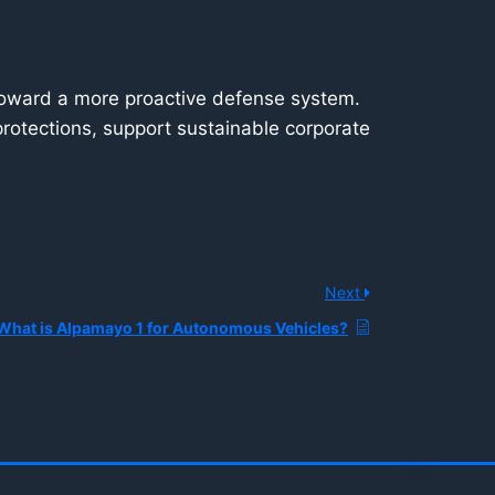
rd toward a more proactive defense system.
 protections, support sustainable corporate
Next
What is Alpamayo 1 for Autonomous Vehicles?