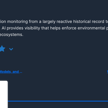
tation monitoring from a largely reactive historical reco
, AI provides visibility that helps enforce environmental
l ecosystems.
erception Without Cameras?