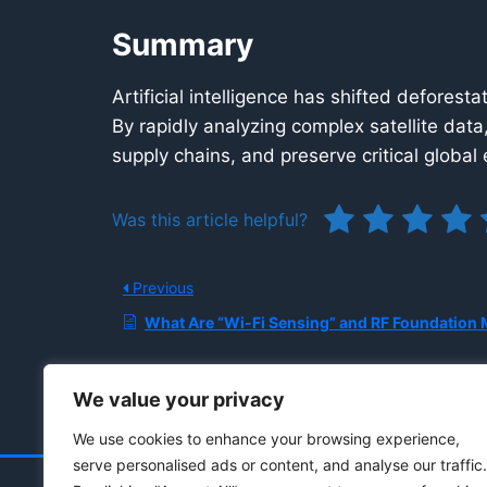
Summary
Artificial intelligence has shifted defores
By rapidly analyzing complex satellite data
supply chains, and preserve critical globa
Was this article helpful?
Previous
What Are “Wi-Fi Sensing” and RF Foundation Models, and How Do They Enable Privacy-preserving Indoor P
We value your privacy
We use cookies to enhance your browsing experience,
serve personalised ads or content, and analyse our traffic.