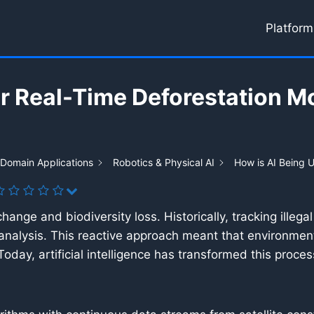
Platform
or Real-Time Deforestation M
 Domain Applications
Robotics & Physical AI
How is AI Being U
 change and biodiversity loss. Historically, tracking ille
analysis. This reactive approach meant that environment
day, artificial intelligence has transformed this proces