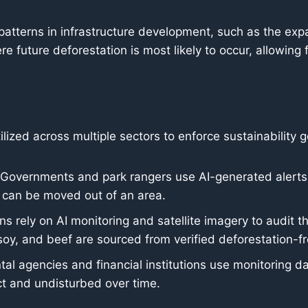
patterns in infrastructure development, such as the exp
e future deforestation is most likely to occur, allowing 
ilized across multiple sectors to enforce sustainability g
Governments and park rangers use AI-generated alerts to
 can be moved out of an area.
s rely on AI monitoring and satellite imagery to audit th
 soy, and beef are sourced from verified deforestation-f
l agencies and financial institutions use monitoring dat
ct and undisturbed over time.