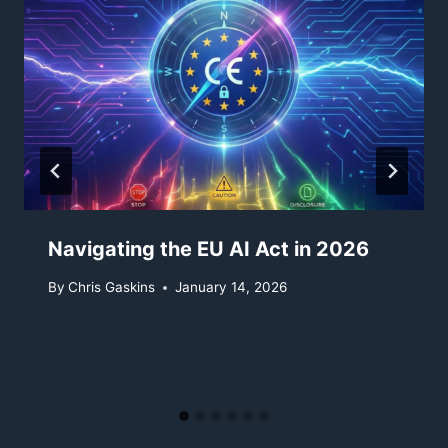
Navigating the EU AI Act in 2026
By
Chris Gaskins
January 14, 2026