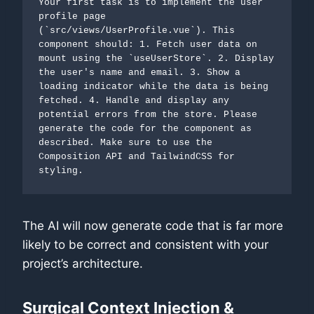
Your first task is to implement the user 
profile page 
(`src/views/UserProfile.vue`). This 
component should: 1. Fetch user data on 
mount using the `useUserStore`. 2. Display 
the user's name and email. 3. Show a 
loading indicator while the data is being 
fetched. 4. Handle and display any 
potential errors from the store. Please 
generate the code for the component as 
described. Make sure to use the 
Composition API and TailwindCSS for 
styling.
The AI will now generate code that is far more
likely to be correct and consistent with your
project’s architecture.
Surgical Context Injection &