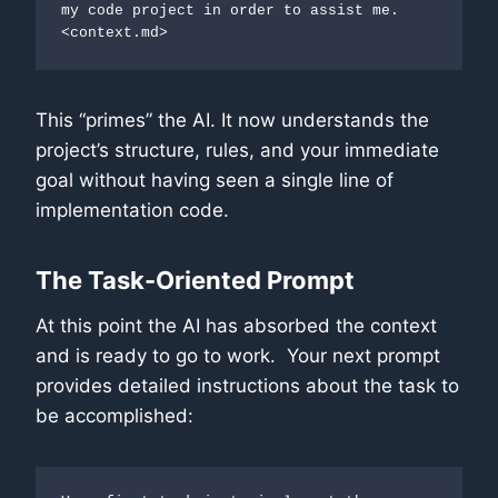
my code project in order to assist me. 
<context.md>
This “primes” the AI. It now understands the
project’s structure, rules, and your immediate
goal without having seen a single line of
implementation code.
The Task-Oriented Prompt
At this point the AI has absorbed the context
and is ready to go to work. Your next prompt
provides detailed instructions about the task to
be accomplished: