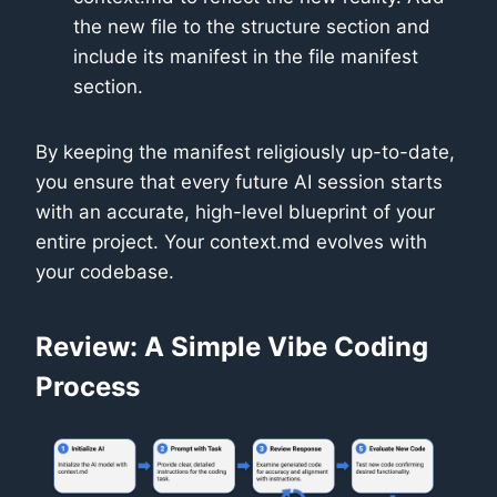
the new file to the structure section and
include its manifest in the file manifest
section.
By keeping the manifest religiously up-to-date,
you ensure that every future AI session starts
with an accurate, high-level blueprint of your
entire project. Your context.md evolves with
your codebase.
Review: A Simple Vibe Coding
Process