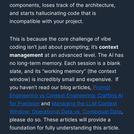
components, loses track of the architecture,
and starts hallucinating code that is
incompatible with your project.
This is because the core challenge of vibe
coding isn’t just about prompting; it’s
context
management
at an advanced level. The AI has
no long-term memory. Each session is a blank
slate, and its “working memory” (the context
window) is incredibly small and expensive. If
you haven’t read our blog articles,
Prompt
Engineering vs Context Engineering: Crafting AI
for Precision
and
Managing the LLM Context
Window: Operational Data vs. Contextual Data
,
please do so. These articles will provide a
foundation for fully understanding this article.