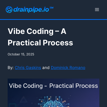
Skip
to
content
Vibe Coding – A
Practical Process
October 15, 2025
By:
Chris Gaskins
and
Dominick Romano