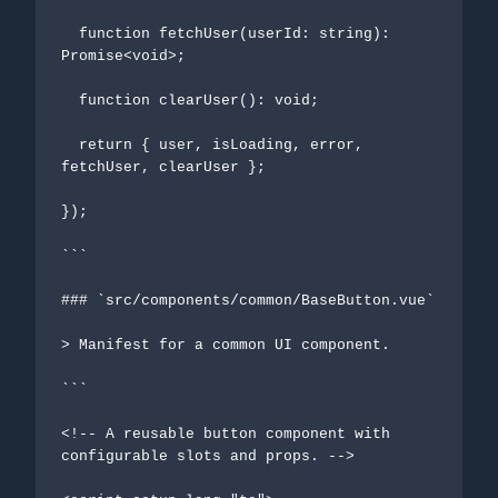
  function fetchUser(userId: string): 
Promise<void>;

  function clearUser(): void;

  return { user, isLoading, error, 
fetchUser, clearUser };

});

```

### `src/components/common/BaseButton.vue`

> Manifest for a common UI component.

```

<!-- A reusable button component with 
configurable slots and props. -->
