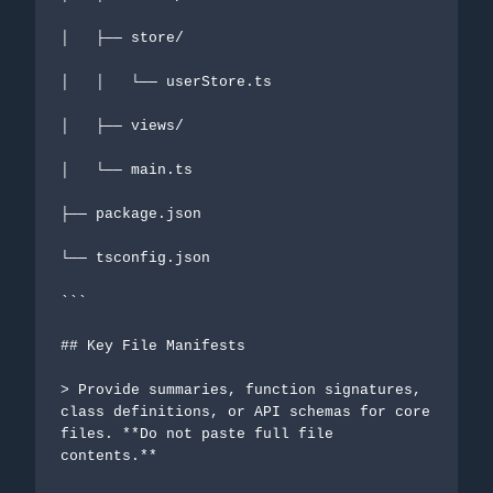
│   ├── store/

│   │   └── userStore.ts

│   ├── views/

│   └── main.ts

├── package.json

└── tsconfig.json

```

## Key File Manifests

> Provide summaries, function signatures, 
class definitions, or API schemas for core 
files. **Do not paste full file 
contents.**
