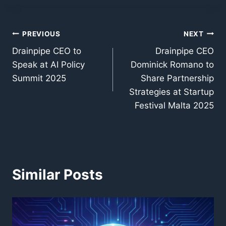
Post
PREVIOUS
NEXT
Drainpipe CEO to
Drainpipe CEO
navigation
Speak at AI Policy
Dominick Romano to
Summit 2025
Share Partnership
Strategies at Startup
Festival Malta 2025
Similar Posts