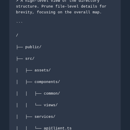
> A high-level view of the directory 
structure. Prune file-level details for 
brevity, focusing on the overall map.

```

/

├── public/

├── src/

│   ├── assets/

│   ├── components/

│   │   ├── common/

│   │   └── views/

│   ├── services/

│   │   └── apiClient.ts
