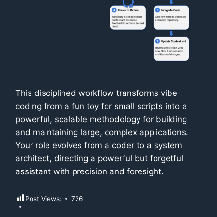
This disciplined workflow transforms vibe
coding from a fun toy for small scripts into a
powerful, scalable methodology for building
and maintaining large, complex applications.
Your role evolves from a coder to a system
architect, directing a powerful but forgetful
assistant with precision and foresight.
Post Views:
726