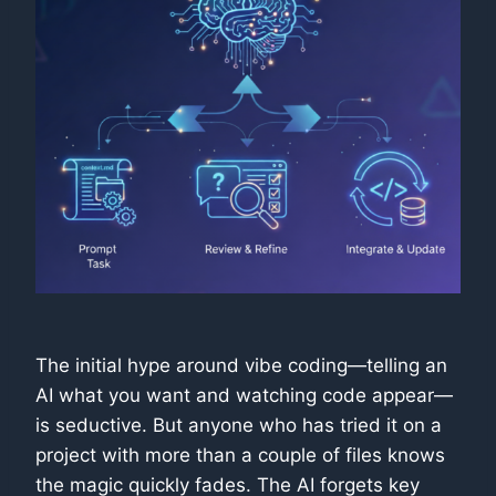
The initial hype around vibe coding—telling an
AI what you want and watching code appear—
is seductive. But anyone who has tried it on a
project with more than a couple of files knows
the magic quickly fades. The AI forgets key