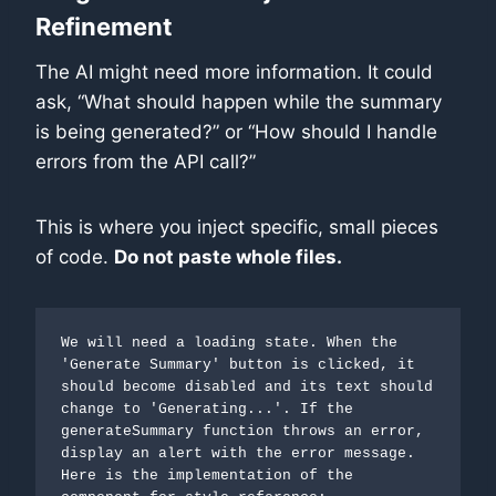
Refinement
The AI might need more information. It could
ask, “What should happen while the summary
is being generated?” or “How should I handle
errors from the API call?”
This is where you inject specific, small pieces
of code.
Do not paste whole files.
We will need a loading state. When the 
'Generate Summary' button is clicked, it 
should become disabled and its text should 
change to 'Generating...'. If the 
generateSummary function throws an error, 
display an alert with the error message. 
Here is the implementation of the  