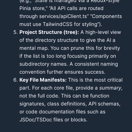
(e.g., “State is managed via a Redux-style
Pinia store,” “All API calls are routed
through services/apiClient.ts” “Components
must use TailwindCSS for styling”).
Project Structure (tree):
A high-level view
of the directory structure to give the AI a
mental map. You can prune this for brevity
if the list is too long focusing primarily on
subdirectory names. A consistent naming
convention further ensures success.
Key File Manifests:
This is the most critical
part. For each core file, provide a
summary
,
not the full code. This can be function
signatures, class definitions, API schemas,
or code documentation files such as
JSDoc/TSDoc files or blocks.