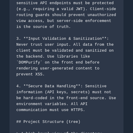
sensitive API endpoints must be protected 
(e.g., requiring a valid JWT). Client-side 
routing guards should prevent unauthorized 
view access, but server-side enforcement 
is the source of truth.

3. **Input Validation & Sanitization**: 
Never trust user input. All data from the 
client must be validated and sanitized on 
the backend. Use libraries like 
`DOMPurify` on the front end before 
rendering user-generated content to 
prevent XSS.

4. **Secure Data Handling**: Sensitive 
information (API keys, secrets) must not 
be hard-coded in the front-end source. Use 
environment variables. All API 
communication must use HTTPS.

## Project Structure (tree)
