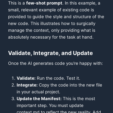
This is a
few-shot prompt
. In this example, a
small, relevant example of existing code is
provided to guide the style and structure of the
new code. This illustrates how to surgically
manage the context, only providing what is
absolutely necessary for the task at hand.
Validate, Integrate, and Update
Once the AI generates code you’re happy with:
Validate:
Run the code. Test it.
Integrate:
Copy the code into the new file
in your actual project.
Update the Manifest:
This is the most
important step. You must update
context.md to reflect the new reality. Add