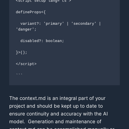
<script setup lang="ts">

defineProps<{

  variant?: 'primary' | 'secondary' | 
'danger';

  disabled?: boolean;

}>();

</script>

```
The context.md is an integral part of your
project and should be kept up to date to
ensure continuity and accuracy with the AI
model. Generation and maintenance of