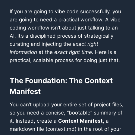
If you are going to vibe code successfully, you
are going to need a practical workflow. A vibe
coding workflow isn’t about just talking to an
AI. It’s a disciplined process of strategically
curating and injecting the
exact right
information
at the
exact right time
. Here is a
practical, scalable process for doing just that.
The Foundation: The Context
Manifest
You can’t upload your entire set of project files,
so you need a concise, “bootable” summary of
it. Instead, create a
Context Manifest
, a
markdown file (context.md) in the root of your