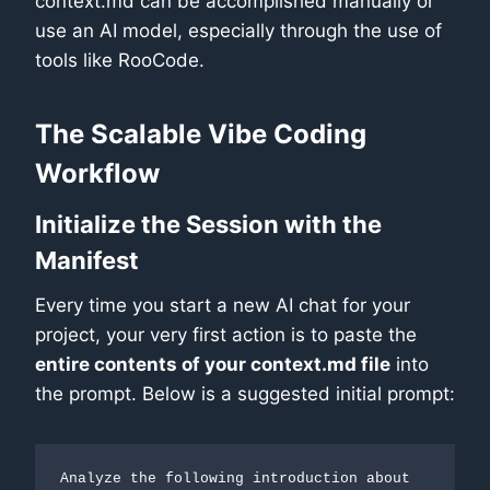
context.md can be accomplished manually or
use an AI model, especially through the use of
tools like RooCode.
The Scalable Vibe Coding
Workflow
Initialize the Session with the
Manifest
Every time you start a new AI chat for your
project, your very first action is to paste the
entire contents of your context.md file
into
the prompt. Below is a suggested initial prompt:
Analyze the following introduction about 