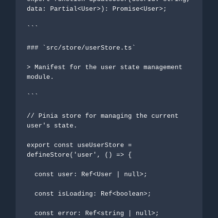
data: Partial<User>): Promise<User>;

```

### `src/store/userStore.ts`

> Manifest for the user state management 
module.

```

// Pinia store for managing the current 
user's state.

export const useUserStore = 
defineStore('user', () => {

  const user: Ref<User | null>;

  const isLoading: Ref<boolean>;

  const error: Ref<string | null>;
