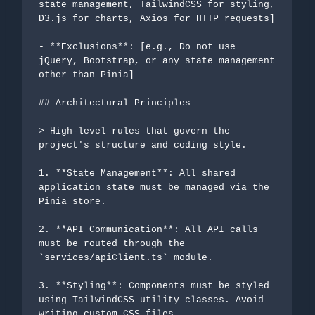
state management, TailwindCSS for styling, 
D3.js for charts, Axios for HTTP requests]

- **Exclusions**: [e.g., Do not use 
jQuery, Bootstrap, or any state management 
other than Pinia]

## Architectural Principles

> High-level rules that govern the 
project's structure and coding style.

1. **State Management**: All shared 
application state must be managed via the 
Pinia store.

2. **API Communication**: All API calls 
must be routed through the 
`services/apiClient.ts` module.

3. **Styling**: Components must be styled 
using TailwindCSS utility classes. Avoid 
writing custom CSS files.
