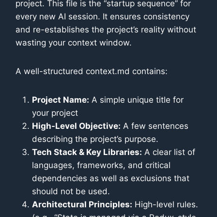
project. This file is the “startup sequence” for
every new AI session. It ensures consistency
and re-establishes the project’s reality without
wasting your context window.
A well-structured context.md contains:
Project Name:
A simple unique title for
your project
High-Level Objective:
A few sentences
describing the project’s purpose.
Tech Stack & Key Libraries:
A clear list of
languages, frameworks, and critical
dependencies as well as exclusions that
should not be used.
Architectural Principles:
High-level rules.