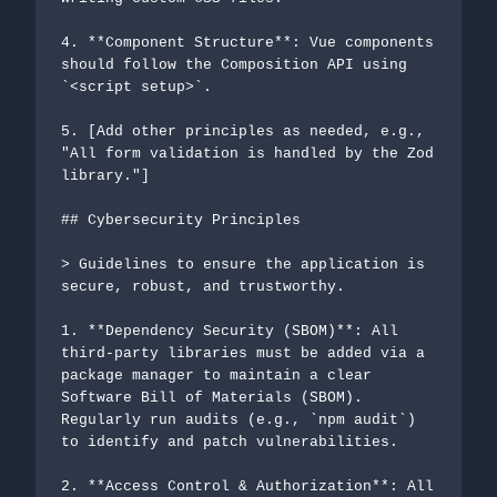
4. **Component Structure**: Vue components 
should follow the Composition API using 
`<script setup>`.

5. [Add other principles as needed, e.g., 
"All form validation is handled by the Zod 
library."]

## Cybersecurity Principles

> Guidelines to ensure the application is 
secure, robust, and trustworthy.

1. **Dependency Security (SBOM)**: All 
third-party libraries must be added via a 
package manager to maintain a clear 
Software Bill of Materials (SBOM). 
Regularly run audits (e.g., `npm audit`) 
to identify and patch vulnerabilities.

2. **Access Control & Authorization**: All 