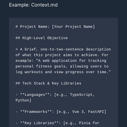
Example: Context.md
# Project Name: [Your Project Name]

## High-Level Objective

> A brief, one-to-two-sentence description 
of what this project aims to achieve. For 
example: "A web application for tracking 
personal fitness goals, allowing users to 
log workouts and view progress over time."

## Tech Stack & Key Libraries

- **Languages**: [e.g., TypeScript, 
Python]

- **Frameworks**: [e.g., Vue 3, FastAPI]

- **Key Libraries**: [e.g., Pinia for 