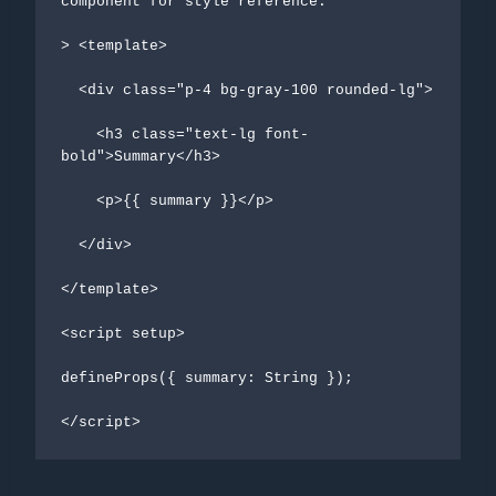
component for style reference:

> <template>

  <div class="p-4 bg-gray-100 rounded-lg">

    <h3 class="text-lg font-
bold">Summary</h3>

    <p>{{ summary }}</p>

  </div>

</template>

<script setup>

defineProps({ summary: String });

</script>