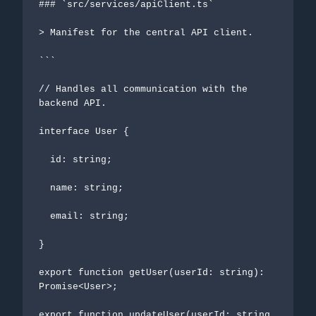
### `src/services/apiClient.ts`

> Manifest for the central API client.

```

// Handles all communication with the 
backend API.

interface User {

  id: string;

  name: string;

  email: string;

}

export function getUser(userId: string): 
Promise<User>;

export function updateUser(userId: string, 