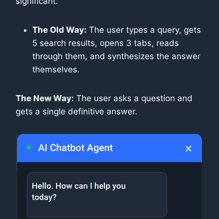
significant.
The Old Way:
The user types a query, gets
5 search results, opens 3 tabs, reads
through them, and synthesizes the answer
themselves.
The New Way:
The user asks a question and
gets a single definitive answer.