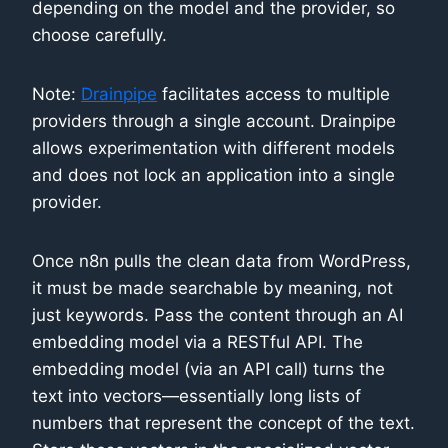
depending on the model and the provider, so
choose carefully.
Note:
Drainpipe
facilitates access to multiple
providers through a single account. Drainpipe
allows experimentation with different models
and does not lock an application into a single
provider.
Once n8n pulls the clean data from WordPress,
it must be made searchable by meaning, not
just keywords. Pass the content through an AI
embedding model via a RESTful API. The
embedding model (via an API call) turns the
text into vectors—essentially long lists of
numbers that represent the concept of the text.