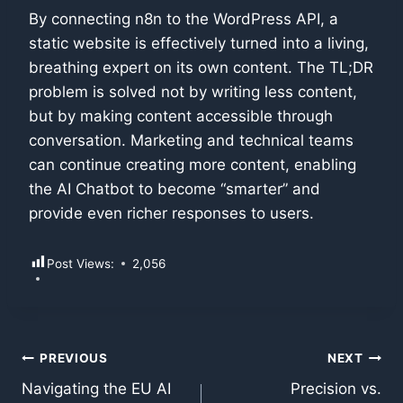
By connecting n8n to the WordPress API, a
static website is effectively turned into a living,
breathing expert on its own content. The TL;DR
problem is solved not by writing less content,
but by making content accessible through
conversation. Marketing and technical teams
can continue creating more content, enabling
the AI Chatbot to become “smarter” and
provide even richer responses to users.
Post Views:
2,056
Post
PREVIOUS
NEXT
Navigating the EU AI
Precision vs.
navigation