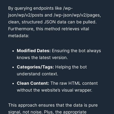
By querying endpoints like /wp-
json/wp/v2/posts and /wp-json/wp/v2/pages,
clean, structured JSON data can be pulled.
Furthermore, this method retrieves vital
metadata:
Modified Dates:
Ensuring the bot always
knows the latest version.
Categories/Tags:
Helping the bot
understand context.
Clean Content:
The raw HTML content
without the website’s visual wrapper.
This approach ensures that the data is pure
signal, not noise. Plus, the appropriate