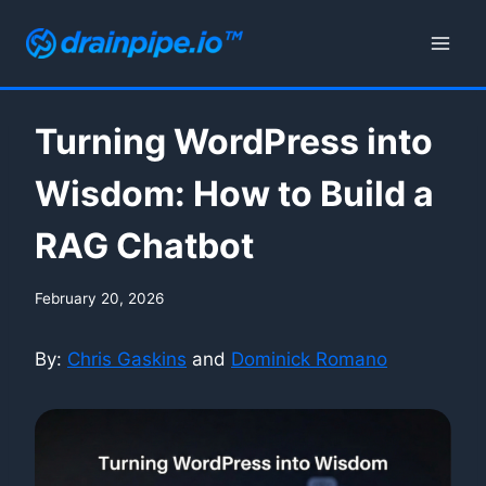
Skip
to
content
Turning WordPress into
Wisdom: How to Build a
RAG Chatbot
February 20, 2026
By:
Chris Gaskins
and
Dominick Romano