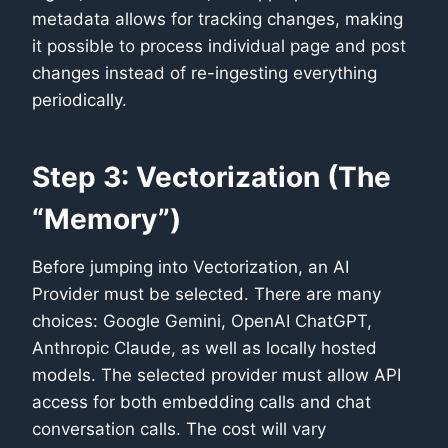
metadata allows for tracking changes, making
it possible to process individual page and post
changes instead of re-ingesting everything
periodically.
Step 3: Vectorization (The
“Memory”)
Before jumping into Vectorization, an AI
Provider must be selected. There are many
choices: Google Gemini, OpenAI ChatGPT,
Anthropic Claude, as well as locally hosted
models. The selected provider must allow API
access for both embedding calls and chat
conversation calls. The cost will vary