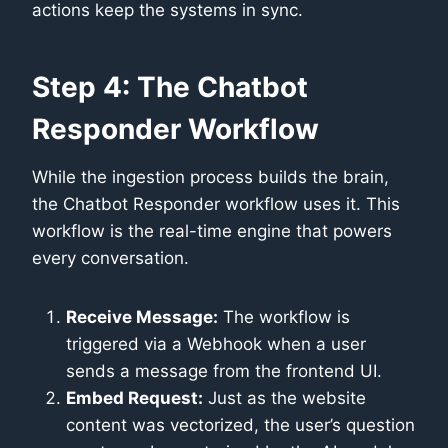
actions keep the systems in sync.
Step 4: The Chatbot
Responder Workflow
While the ingestion process builds the brain,
the Chatbot Responder workflow uses it. This
workflow is the real-time engine that powers
every conversation.
Receive Message:
The workflow is
triggered via a Webhook when a user
sends a message from the frontend UI.
Embed Request:
Just as the website
content was vectorized, the user’s question