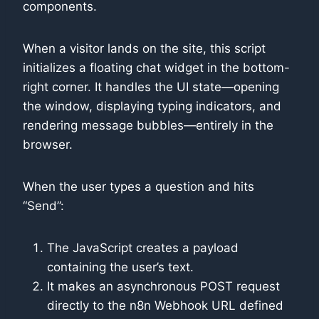
components.
When a visitor lands on the site, this script
initializes a floating chat widget in the bottom-
right corner. It handles the UI state—opening
the window, displaying typing indicators, and
rendering message bubbles—entirely in the
browser.
When the user types a question and hits
“Send”:
The JavaScript creates a payload
containing the user’s text.
It makes an asynchronous POST request
directly to the n8n Webhook URL defined