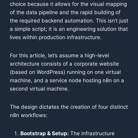
choice because it allows for the visual mapping
of the data pipeline and the rapid building of
the required backend automation. This isn’t just
a simple script; it is an engineering solution that
lives within production infrastructure.
For this article, let’s assume a high-level
architecture consists of a corporate website
(based on WordPress) running on one virtual
machine, and a service node hosting n8n on a
second virtual machine.
The design dictates the creation of four distinct
n8n workflows:
Bootstrap & Setup:
The infrastructure