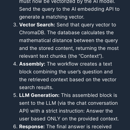
must now be vectorized by the AI model.
Send the query to the AI embedding API to
generate a matching vector.
Vector Search:
Send that query vector to
ChromaDB. The database calculates the
mathematical distance between the query
and the stored content, returning the most
relevant text chunks (the “Context”).
Assembly:
The workflow creates a text
block combining the user’s question and
the retrieved context based on the vector
search results.
LLM Generation:
This assembled block is
sent to the LLM (via the chat conversation
API) with a strict instruction: Answer the
user based ONLY on the provided context.
Response:
The final answer is received