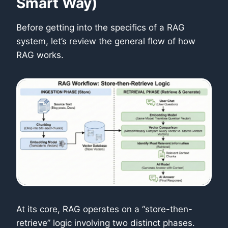
Smart Way)
Before getting into the specifics of a RAG
system, let’s review the general flow of how
RAG works.
At its core, RAG operates on a “store-then-
retrieve” logic involving two distinct phases.