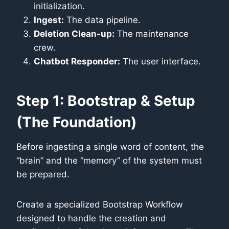
initialization.
Ingest:
The data pipeline.
Deletion Clean-up:
The maintenance
crew.
Chatbot Responder:
The user interface.
Step 1: Bootstrap & Setup
(The Foundation)
Before ingesting a single word of content, the
“brain” and the “memory” of the system must
be prepared.
Create a specialized Bootstrap Workflow
designed to handle the creation and