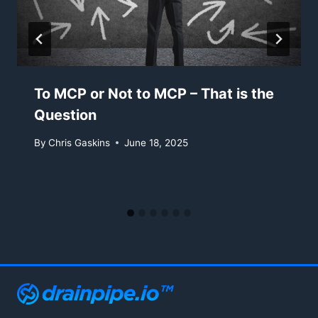
To MCP or Not to MCP – That is the
Question
By
Chris Gaskins
June 18, 2025