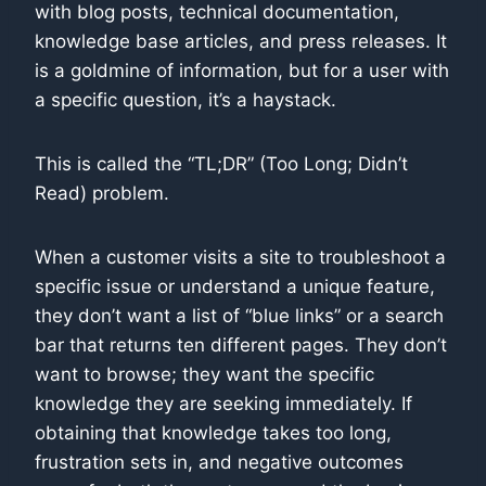
with blog posts, technical documentation,
knowledge base articles, and press releases. It
is a goldmine of information, but for a user with
a specific question, it’s a haystack.
This is called the “TL;DR” (Too Long; Didn’t
Read) problem.
When a customer visits a site to troubleshoot a
specific issue or understand a unique feature,
they don’t want a list of “blue links” or a search
bar that returns ten different pages. They don’t
want to browse; they want the specific
knowledge they are seeking immediately. If
obtaining that knowledge takes too long,
frustration sets in, and negative outcomes