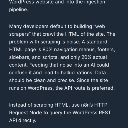
WordPress website and into the ingestion
pipeline.
Many developers default to building “web
scrapers” that crawl the HTML of the site. The
problem with scraping is noise. A standard
HTML page is 80% navigation menus, footers,
sidebars, and scripts, and only 20% actual
content. Feeding that noise into an AI could
confuse it and lead to hallucinations. Data
should be clean and precise. Since the site
runs on WordPress, the API route is preferred.
Instead of scraping HTML, use n8n’s HTTP
Request Node to query the WordPress REST
API directly.