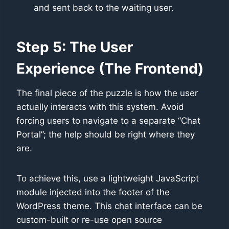
and sent back to the waiting user.
Step 5: The User
Experience (The Frontend)
The final piece of the puzzle is how the user
actually interacts with this system. Avoid
forcing users to navigate to a separate “Chat
Portal”; the help should be right where they
are.
To achieve this, use a lightweight JavaScript
module injected into the footer of the
WordPress theme. This chat interface can be
custom-built or re-use open source