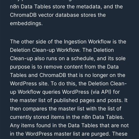
n8n Data Tables store the metadata, and the
ChromaDB vector database stores the
embeddings.
The other side of the Ingestion Workflow is the
Deletion Clean-up Workflow. The Deletion
Clean-up also runs on a schedule, and its sole
purpose is to remove content from the Data
Tables and ChromaDB that is no longer on the
WordPress site. To do this, the Deletion Clean-
up Workflow queries WordPress (via API) for
the master list of published pages and posts. It
then compares the master list with the list of
currently stored items in the n8n Data Tables.
Any items found in the Data Tables that are not
in the WordPress master list are purged. These