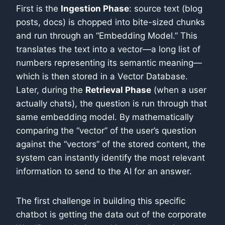
First is the
Ingestion Phase
: source text (blog
posts, docs) is chopped into bite-sized chunks
and run through an “Embedding Model.” This
translates the text into a vector—a long list of
numbers representing its semantic meaning—
which is then stored in a Vector Database.
Later, during the
Retrieval Phase
(when a user
actually chats), the question is run through that
same embedding model. By mathematically
comparing the “vector” of the user’s question
against the “vectors” of the stored content, the
system can instantly identify the most relevant
information to send to the AI for an answer.
The first challenge in building this specific
chatbot is getting the data out of the corporate