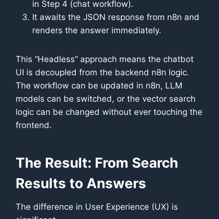
in Step 4 (chat workflow).
It awaits the JSON response from n8n and
renders the answer immediately.
This “Headless” approach means the chatbot
UI is decoupled from the backend n8n logic.
The workflow can be updated in n8n, LLM
models can be switched, or the vector search
logic can be changed without ever touching the
frontend.
The Result: From Search
Results to Answers
The difference in User Experience (UX) is