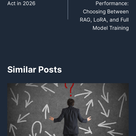
Act in 2026
Performance:
Choosing Between
RAG, LoRA, and Full
Model Training
Similar Posts