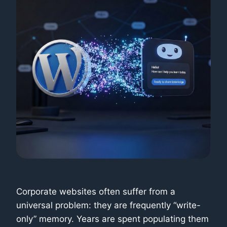
Corporate websites often suffer from a
universal problem: they are frequently “write-
only” memory. Years are spent populating them