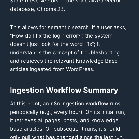
Store these vectors in the specialized vector
database, ChromaDB.
This allows for semantic search. If a user asks,
“How do I fix the login error?”, the system
doesn’t just look for the word “fix”; it
understands the concept of troubleshooting
and retrieves the relevant Knowledge Base
articles ingested from WordPress.
Ingestion Workflow Summary
At this point, an n8n ingestion workflow runs
periodically (e.g., every hour). On its initial run,
it retrieves all pages, posts, and knowledge
base articles. On subsequent runs, it should
only pull what has changed since the last run.