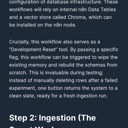
configuration of database infrastructure. These
workflows will rely on internal n8n Data Tables
and a vector store called Chroma, which can
be installed on the n8n node.
Crucially, this workflow also serves as a
“Development Reset” tool. By passing a specific
flag, this workflow can be triggered to wipe the
existing memory and rebuild the schemas from
scratch. This is invaluable during testing;
instead of manually deleting rows after a failed
experiment, one button returns the system to a
clean slate, ready for a fresh ingestion run.
Step 2: Ingestion (The