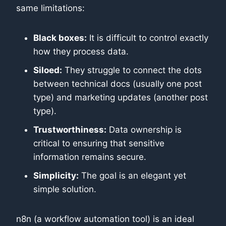
same limitations:
Black boxes:
It is difficult to control exactly
how they process data.
Siloed:
They struggle to connect the dots
between technical docs (usually one post
type) and marketing updates (another post
type).
Trustworthiness:
Data ownership is
critical to ensuring that sensitive
information remains secure.
Simplicity:
The goal is an elegant yet
simple solution.
n8n (a workflow automation tool) is an ideal