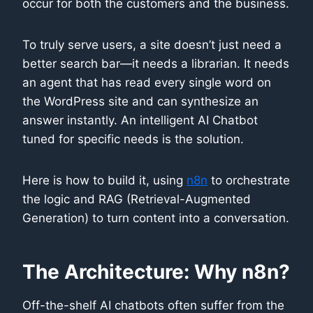
occur for both the customers and the business.
To truly serve users, a site doesn’t just need a
better search bar—it needs a librarian. It needs
an agent that has read every single word on
the WordPress site and can synthesize an
answer instantly. An intelligent AI Chatbot
tuned for specific needs is the solution.
Here is how to build it, using
n8n
to orchestrate
the logic and RAG (Retrieval-Augmented
Generation) to turn content into a conversation.
The Architecture: Why n8n?
Off-the-shelf AI chatbots often suffer from the