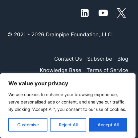
© 2021 - 2026 Drainpipe Foundation, LLC
Contact Us
Subscribe
Blog
Knowledge Base
Terms of Service
Privacy Policy
We value your privacy
We use cookies to enhance your browsing experience,
serve personalised ads or content, and analyse our traffic.
By clicking "Accept All", you consent to our use of cookies.
Customise
Reject All
Accept All