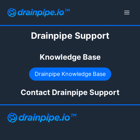
Skip
to
content
Drainpipe Support
Knowledge Base
Drainpipe Knowledge Base
Contact Drainpipe Support