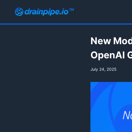
Skip
to
content
New Mode
OpenAI G
July 24, 2025