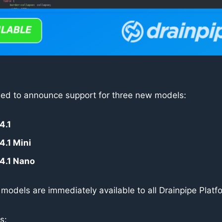
ased to announce support for three new models:
4.1
4.1 Mini
4.1 Nano
e models are immediately available to all Drainpipe Platf
s: