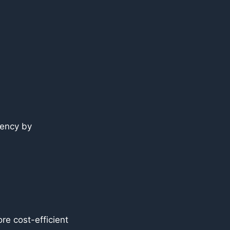
tency by
re cost-efficient