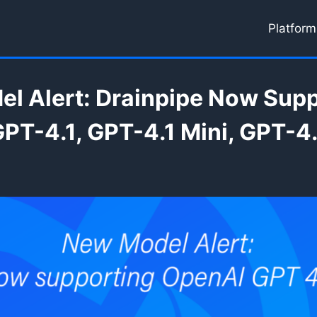
Platform
l Alert: Drainpipe Now Sup
PT-4.1, GPT-4.1 Mini, GPT-4