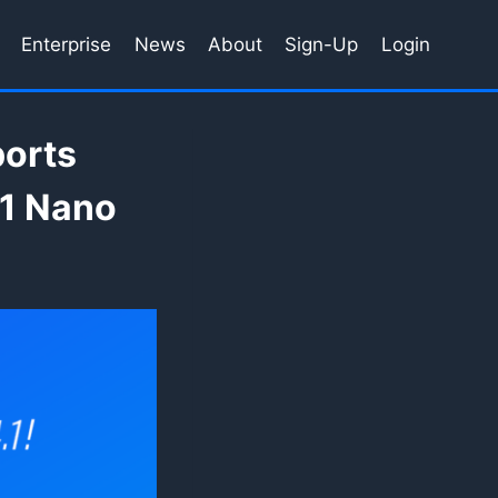
Enterprise
News
About
Sign-Up
Login
ports
.1 Nano