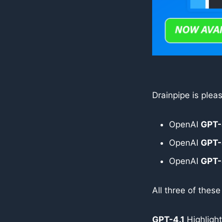
Drainpipe is ple
OpenAI
GPT-
OpenAI
GPT-
OpenAI
GPT-
All three of thes
GPT-4.1
Highlight