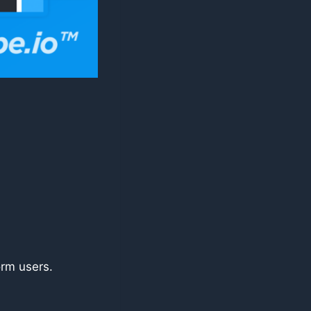
orm users.