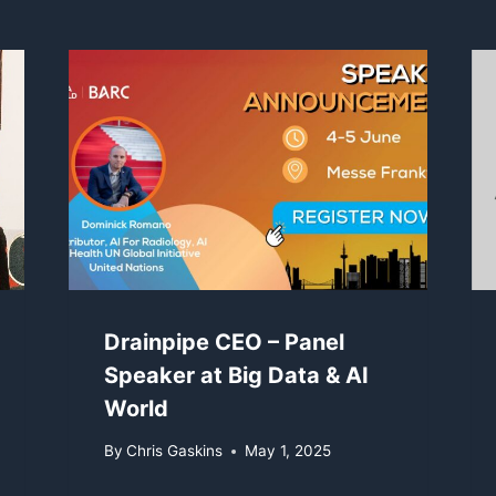
Drainpipe CEO – Panel
Speaker at Big Data & AI
World
By
Chris Gaskins
May 1, 2025