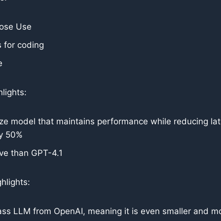
pose Use
 for coding
e
lights:
ze model that maintains performance while reducing la
ly 50%
ve than GPT-4.1
hlights:
ass LLM from OpenAI, meaning it is even smaller and mo