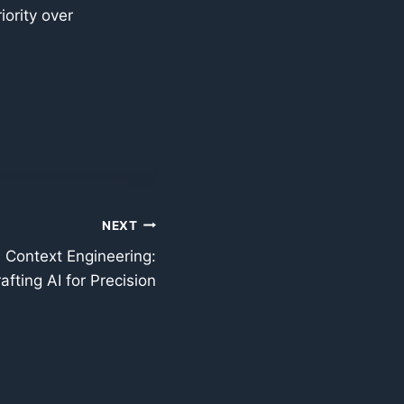
iority over
NEXT
 Context Engineering:
afting AI for Precision