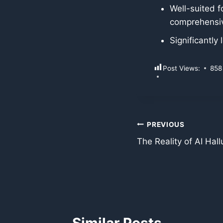
Well-suited f
comprehensiv
Significantly
Post Views:
858
Post
PREVIOUS
The Reality of AI Hal
navigation