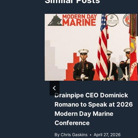
Similar Posts
inick
Drainpipe CEO Dominick
Romano to Speak at 2026
gies at
Modern Day Marine
lta
Conference
By
Chris Gaskins
April 27, 2026