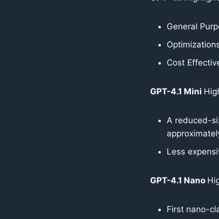
General Pur
Optimizations
Cost Effectiv
GPT-4.1 Mini
High
A reduced-si
approximate
Less expensi
GPT-4.1 Nano
Hig
First nano-cl