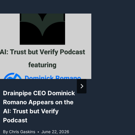
Drainpipe CEO Dominick
New Mo
Romano Appears on the
Support
AI: Trust but Verify
2.0 Fl
Podcast
4.5 Pr
By
Chris Gaskins
June 22, 2026
By
Chris G