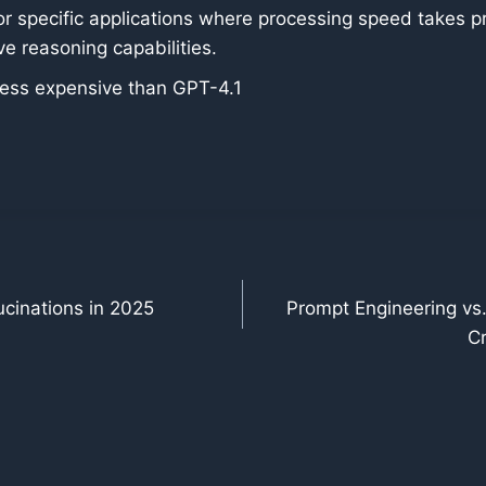
or specific applications where processing speed takes pr
e reasoning capabilities.
 less expensive than GPT-4.1
lucinations in 2025
Prompt Engineering vs.
Cr