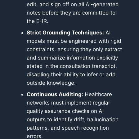
edit, and sign off on all AI-generated
notes before they are committed to
the EHR.
Strict Grounding Techniques:
AI
models must be engineered with rigid
constraints, ensuring they only extract
and summarize information explicitly
stated in the consultation transcript,
disabling their ability to infer or add
outside knowledge.
Continuous Auditing:
Healthcare
networks must implement regular
quality assurance checks on AI
outputs to identify drift, hallucination
patterns, and speech recognition
errors.