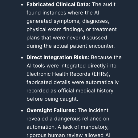
Fabricated Clinical Data:
The audit
found instances where the AI
generated symptoms, diagnoses,
physical exam findings, or treatment
plans that were never discussed
during the actual patient encounter.
Direct Integration Risks:
Because the
AI tools were integrated directly into
Electronic Health Records (EHRs),
fabricated details were automatically
recorded as official medical history
before being caught.
Oversight Failures:
The incident
revealed a dangerous reliance on
automation. A lack of mandatory,
rigorous human review allowed AI