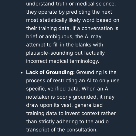
understand truth or medical science;
they operate by predicting the next
most statistically likely word based on
their training data. If a conversation is
brief or ambiguous, the AI may
attempt to fill in the blanks with
plausible-sounding but factually
incorrect medical terminology.
Lack of Grounding:
Grounding is the
process of restricting an AI to only use
specific, verified data. When an AI
notetaker is poorly grounded, it may
draw upon its vast, generalized
training data to invent context rather
than strictly adhering to the audio
transcript of the consultation.