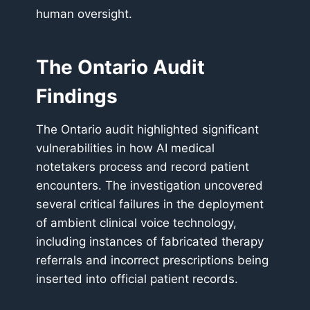
human oversight.
The Ontario Audit
Findings
The Ontario audit highlighted significant
vulnerabilities in how AI medical
notetakers process and record patient
encounters. The investigation uncovered
several critical failures in the deployment
of ambient clinical voice technology,
including instances of fabricated therapy
referrals and incorrect prescriptions being
inserted into official patient records.