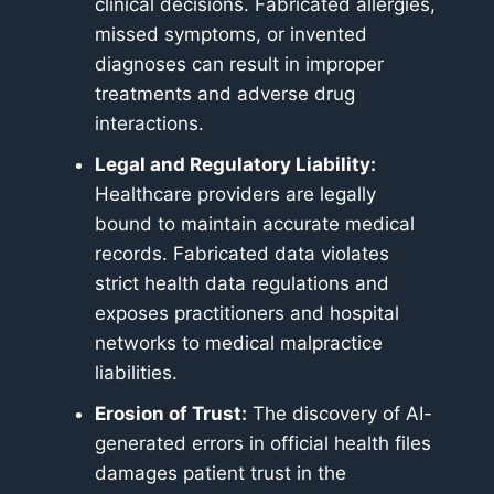
clinical decisions. Fabricated allergies,
missed symptoms, or invented
diagnoses can result in improper
treatments and adverse drug
interactions.
Legal and Regulatory Liability:
Healthcare providers are legally
bound to maintain accurate medical
records. Fabricated data violates
strict health data regulations and
exposes practitioners and hospital
networks to medical malpractice
liabilities.
Erosion of Trust:
The discovery of AI-
generated errors in official health files
damages patient trust in the