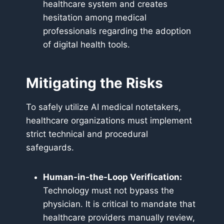
healthcare system and creates
hesitation among medical
professionals regarding the adoption
of digital health tools.
Mitigating the Risks
To safely utilize AI medical notetakers,
healthcare organizations must implement
strict technical and procedural
safeguards.
Human-in-the-Loop Verification:
Technology must not bypass the
physician. It is critical to mandate that
healthcare providers manually review,