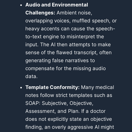
Audio and Environmental
Challenges:
Ambient noise,
overlapping voices, muffled speech, or
heavy accents can cause the speech-
to-text engine to misinterpret the
input. The AI then attempts to make
sense of the flawed transcript, often
generating false narratives to
compensate for the missing audio
data.
Template Conformity:
Many medical
notes follow strict templates such as
SOAP: Subjective, Objective,
Assessment, and Plan. If a doctor
does not explicitly state an objective
finding, an overly aggressive AI might