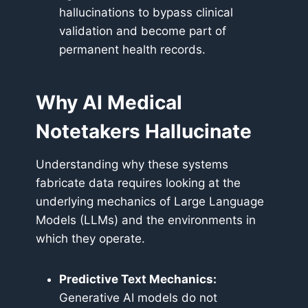
hallucinations to bypass clinical
validation and become part of
permanent health records.
Why AI Medical
Notetakers Hallucinate
Understanding why these systems
fabricate data requires looking at the
underlying mechanics of Large Language
Models (LLMs) and the environments in
which they operate.
Predictive Text Mechanics:
Generative AI models do not