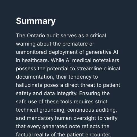
Summary
The Ontario audit serves as a critical
warning about the premature or
unmonitored deployment of generative AI
in healthcare. While AI medical notetakers
possess the potential to streamline clinical
documentation, their tendency to
hallucinate poses a direct threat to patient
safety and data integrity. Ensuring the
safe use of these tools requires strict
technical grounding, continuous auditing,
and mandatory human oversight to verify
that every generated note reflects the
factual reality of the patient encounter.