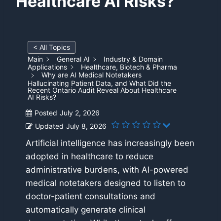
Healthcare AI Risks?
< All Topics
Main
General AI
Industry & Domain
Applications
Healthcare, Biotech & Pharma
Why are AI Medical Notetakers
Hallucinating Patient Data, and What Did the
Recent Ontario Audit Reveal About Healthcare
AI Risks?
Posted
July 2, 2026
Updated
July 8, 2026
Artificial intelligence has increasingly been
adopted in healthcare to reduce
administrative burdens, with AI-powered
medical notetakers designed to listen to
doctor-patient consultations and
automatically generate clinical