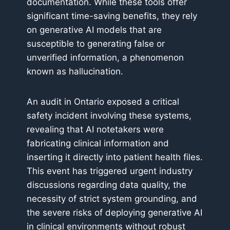
documentation. While these tools offer
significant time-saving benefits, they rely
on generative AI models that are
susceptible to generating false or
unverified information, a phenomenon
known as hallucination.
An audit in Ontario exposed a critical
safety incident involving these systems,
revealing that AI notetakers were
fabricating clinical information and
inserting it directly into patient health files.
This event has triggered urgent industry
discussions regarding data quality, the
necessity of strict system grounding, and
the severe risks of deploying generative AI
in clinical environments without robust