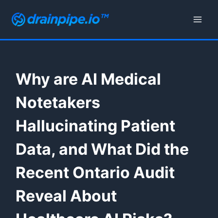
Skip
to
content
Why are AI Medical
Notetakers
Hallucinating Patient
Data, and What Did the
Recent Ontario Audit
Reveal About