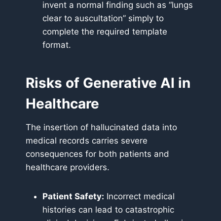
invent a normal finding such as “lungs
clear to auscultation” simply to
complete the required template
format.
Risks of Generative AI in
Healthcare
The insertion of hallucinated data into
medical records carries severe
consequences for both patients and
healthcare providers.
Patient Safety:
Incorrect medical
histories can lead to catastrophic