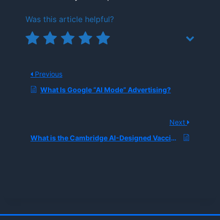
Was this article helpful?
Previous
What Is Google “AI Mode” Advertising?
Next
What is the Cambridge AI-Designed Vaccine, and How Did It Achieve the First Successful Human Trials for an AI-Generated Component?