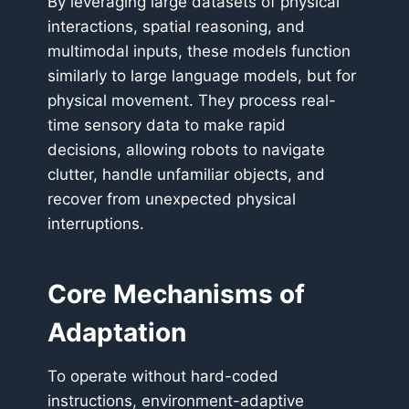
By leveraging large datasets of physical
interactions, spatial reasoning, and
multimodal inputs, these models function
similarly to large language models, but for
physical movement. They process real-
time sensory data to make rapid
decisions, allowing robots to navigate
clutter, handle unfamiliar objects, and
recover from unexpected physical
interruptions.
Core Mechanisms of
Adaptation
To operate without hard-coded
instructions, environment-adaptive