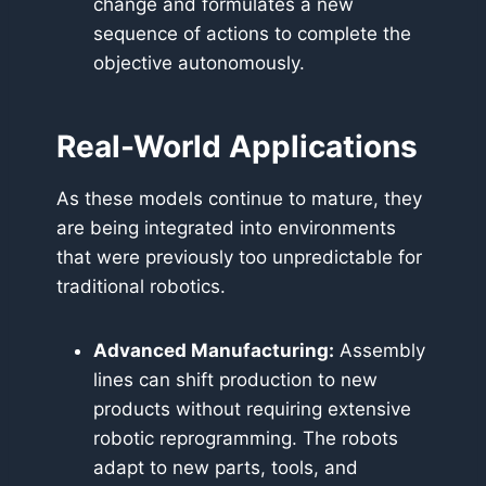
change and formulates a new
sequence of actions to complete the
objective autonomously.
Real-World Applications
As these models continue to mature, they
are being integrated into environments
that were previously too unpredictable for
traditional robotics.
Advanced Manufacturing:
Assembly
lines can shift production to new
products without requiring extensive
robotic reprogramming. The robots
adapt to new parts, tools, and