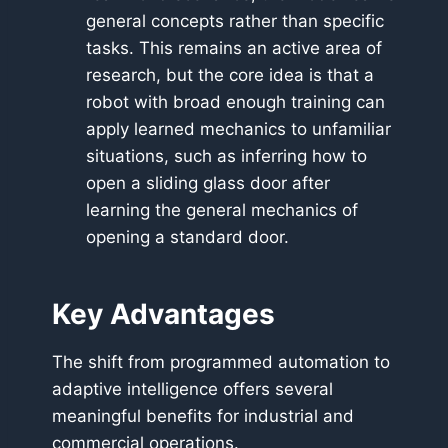
general concepts rather than specific
tasks. This remains an active area of
research, but the core idea is that a
robot with broad enough training can
apply learned mechanics to unfamiliar
situations, such as inferring how to
open a sliding glass door after
learning the general mechanics of
opening a standard door.
Key Advantages
The shift from programmed automation to
adaptive intelligence offers several
meaningful benefits for industrial and
commercial operations.