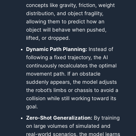
concepts like gravity, friction, weight
distribution, and object fragility,
allowing them to predict how an
object will behave when pushed,
lifted, or dropped.
Dynamic Path Planning:
Instead of
following a fixed trajectory, the AI
continuously recalculates the optimal
movement path. If an obstacle
suddenly appears, the model adjusts
the robot’s limbs or chassis to avoid a
collision while still working toward its
goal.
Zero-Shot Generalization:
By training
on large volumes of simulated and
real-world scenarios, the model learns