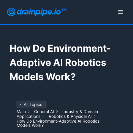
Skip
to
content
How Do Environment-
Adaptive AI Robotics
Models Work?
< All Topics
Main
General AI
Industry & Domain
Applications
Robotics & Physical AI
How Do Environment-Adaptive AI Robotics
Models Work?