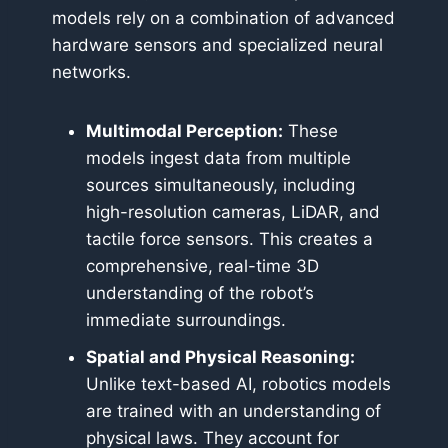
models rely on a combination of advanced
hardware sensors and specialized neural
networks.
Multimodal Perception:
These
models ingest data from multiple
sources simultaneously, including
high-resolution cameras, LiDAR, and
tactile force sensors. This creates a
comprehensive, real-time 3D
understanding of the robot’s
immediate surroundings.
Spatial and Physical Reasoning:
Unlike text-based AI, robotics models
are trained with an understanding of
physical laws. They account for