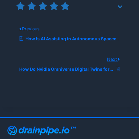
Previous
How Is AI Assisting in Autonomous Spacecraft Navigation?
Next
How Do Nvidia Omniverse Digital Twins for Data Centers Work?