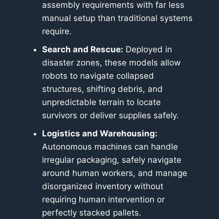
assembly requirements with far less
manual setup than traditional systems
require.
Search and Rescue:
Deployed in
disaster zones, these models allow
robots to navigate collapsed
structures, shifting debris, and
unpredictable terrain to locate
survivors or deliver supplies safely.
Logistics and Warehousing:
Autonomous machines can handle
irregular packaging, safely navigate
around human workers, and manage
disorganized inventory without
requiring human intervention or
perfectly stacked pallets.