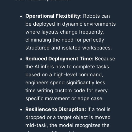
Operational Flexibility:
Robots can
be deployed in dynamic environments
where layouts change frequently,
eliminating the need for perfectly
structured and isolated workspaces.
Reduced Deployment Time:
Because
the AI infers how to complete tasks
based on a high-level command,
engineers spend significantly less
time writing custom code for every
specific movement or edge case.
Resilience to Disruption:
If a tool is
dropped or a target object is moved
mid-task, the model recognizes the