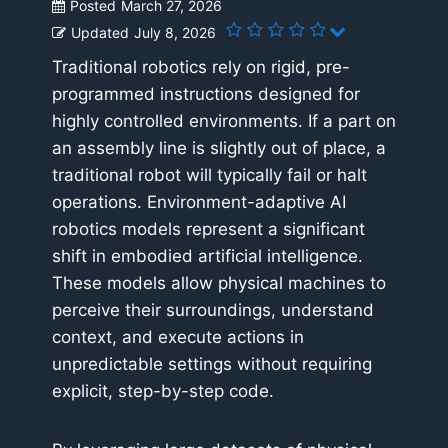
Posted
March 27, 2026
Updated
July 8, 2026
Traditional robotics rely on rigid, pre-
programmed instructions designed for
highly controlled environments. If a part on
an assembly line is slightly out of place, a
traditional robot will typically fail or halt
operations. Environment-adaptive AI
robotics models represent a significant
shift in embodied artificial intelligence.
These models allow physical machines to
perceive their surroundings, understand
context, and execute actions in
unpredictable settings without requiring
explicit, step-by-step code.