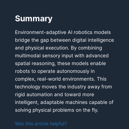
Summary
Environment-adaptive AI robotics models
bridge the gap between digital intelligence
and physical execution. By combining
multimodal sensory input with advanced
spatial reasoning, these models enable
robots to operate autonomously in
complex, real-world environments. This
technology moves the industry away from
rigid automation and toward more
intelligent, adaptable machines capable of
solving physical problems on the fly.
Was this article helpful?