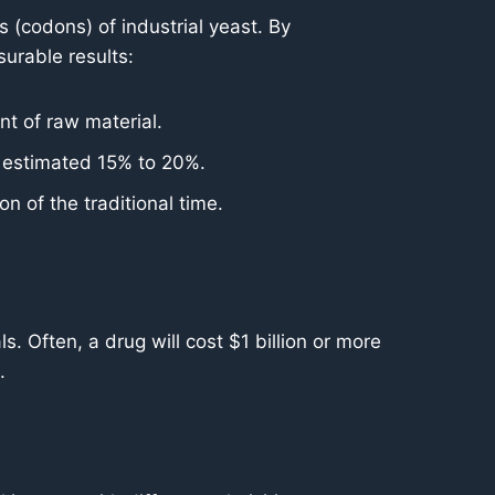
(codons) of industrial yeast. By
surable results:
t of raw material.
n estimated 15% to 20%.
n of the traditional time.
ls. Often, a drug will cost $1 billion or more
.