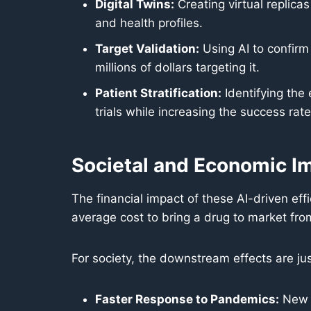
Digital Twins:
Creating virtual replicas
and health profiles.
Target Validation:
Using AI to confirm
millions of dollars targeting it.
Patient Stratification:
Identifying the 
trials while increasing the success rate
Societal and Economic I
The financial impact of these AI-driven effi
average cost to bring a drug to market fr
For society, the downstream effects are ju
Faster Response to Pandemics:
New t