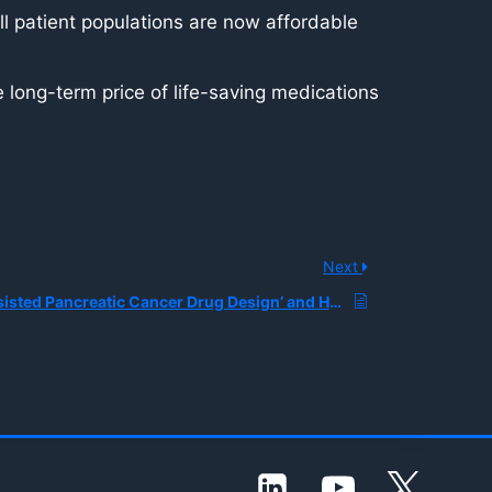
l patient populations are now affordable
 long-term price of life-saving medications
Next
What is ‘AI-Assisted Pancreatic Cancer Drug Design’ and How are Researchers Using Generative Models to Create Novel Chemotherapy-Boosting Molecules?