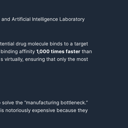
d Artificial Intelligence Laboratory
otential drug molecule binds to a target
 binding affinity
1,000 times faster
than
virtually, ensuring that only the most
solve the “manufacturing bottleneck.”
 is notoriously expensive because they