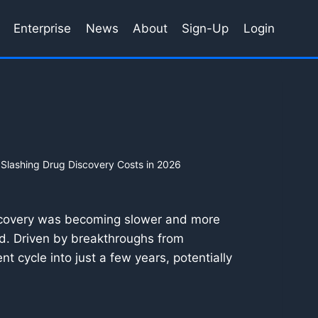
Enterprise
News
About
Sign-Up
Login
 Slashing Drug Discovery Costs in 2026
iscovery was becoming slower and more
sed. Driven by breakthroughs from
t cycle into just a few years, potentially