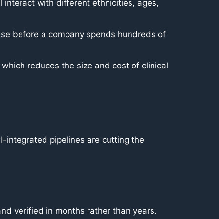
interact with different ethnicities, ages,
isease before a company spends hundreds of
 which reduces the size and cost of clinical
I-integrated pipelines are cutting the
d verified in months rather than years.