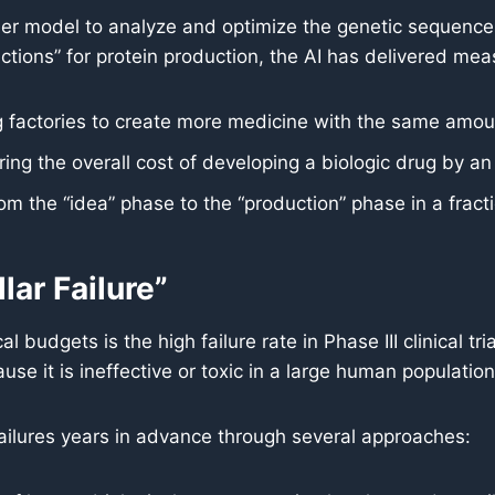
 model to analyze and optimize the genetic sequences 
uctions” for protein production, the AI has delivered mea
 factories to create more medicine with the same amoun
ng the overall cost of developing a biologic drug by a
 the “idea” phase to the “production” phase in a fractio
lar Failure”
budgets is the high failure rate in Phase III clinical tria
ause it is ineffective or toxic in a large human population
 failures years in advance through several approaches: