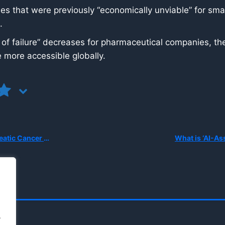
s that were previously “economically unviable” for smal
.
 of failure” decreases for pharmaceutical companies, the
 more accessible globally.
er Chemotherapy?
.