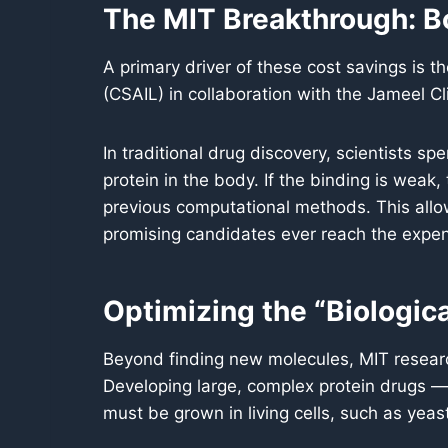
The MIT Breakthrough: B
A primary driver of these cost savings is t
(CSAIL) in collaboration with the Jameel Cli
In traditional drug discovery, scientists s
protein in the body. If the binding is weak, 
previous computational methods. This allow
promising candidates ever reach the expen
Optimizing the “Biologica
Beyond finding new molecules, MIT resear
Developing large, complex protein drugs — 
must be grown in living cells, such as yeas