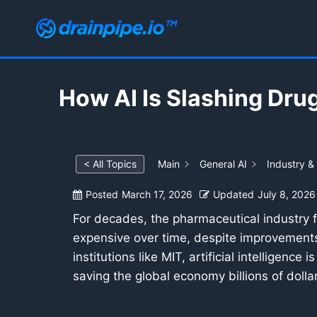
Skip
to
content
How AI Is Slashing Dru
< All Topics
Main
General AI
Industry &
Posted
March 17, 2026
Updated
July 8, 2026
For decades, the pharmaceutical industry
expensive over time, despite improvements 
institutions like MIT, artificial intelligen
saving the global economy billions of doll