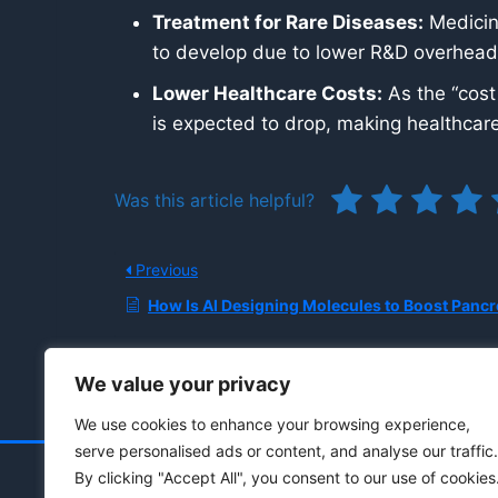
Treatment for Rare Diseases:
Medicine
to develop due to lower R&D overhead
Lower Healthcare Costs:
As the “cost
is expected to drop, making healthcare
Was this article helpful?
Previous
How Is AI Designing Molecules to Boost Pancreatic Canc
We value your privacy
We use cookies to enhance your browsing experience,
serve personalised ads or content, and analyse our traffic.
By clicking "Accept All", you consent to our use of cookies