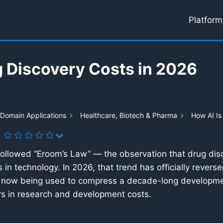
Platform
g Discovery Costs in 2026
 Domain Applications
Healthcare, Biotech & Pharma
How AI Is
 followed “Eroom’s Law” — the observation that drug d
in technology. In 2026, that trend has officially rever
ce is now being used to compress a decade-long developmen
ars in research and development costs.