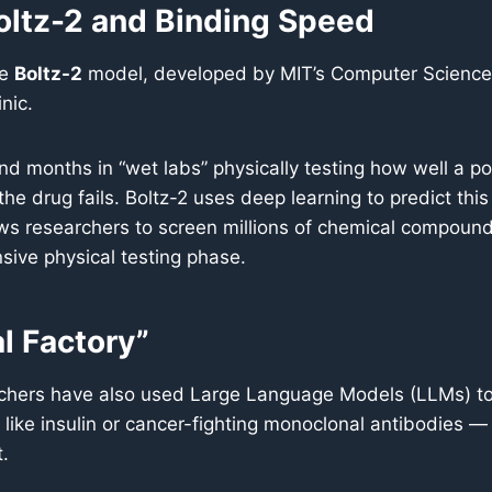
oltz-2 and Binding Speed
he
Boltz-2
model, developed by MIT’s Computer Science an
nic.
pend months in “wet labs” physically testing how well a p
the drug fails. Boltz-2 uses deep learning to predict this
s researchers to screen millions of chemical compounds 
sive physical testing phase.
l Factory”
chers have also used Large Language Models (LLMs) to 
like insulin or cancer-fighting monoclonal antibodies —
t.