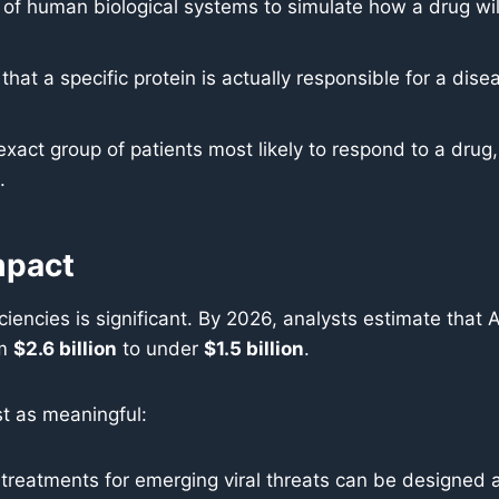
 of human biological systems to simulate how a drug will 
 that a specific protein is actually responsible for a d
exact group of patients most likely to respond to a drug,
.
mpact
ciencies is significant. By 2026, analysts estimate that A
om
$2.6 billion
to under
$1.5 billion
.
st as meaningful:
reatments for emerging viral threats can be designed an