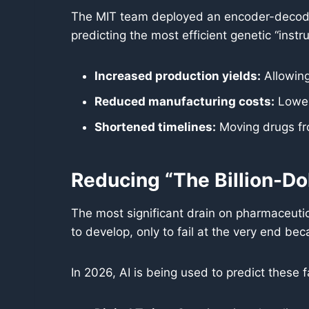
The MIT team deployed an encoder-decoder
predicting the most efficient genetic “instr
Increased production yields:
Allowing
Reduced manufacturing costs:
Loweri
Shortened timelines:
Moving drugs from
Reducing “The Billion-Dol
The most significant drain on pharmaceutical 
to develop, only to fail at the very end bec
In 2026, AI is being used to predict these