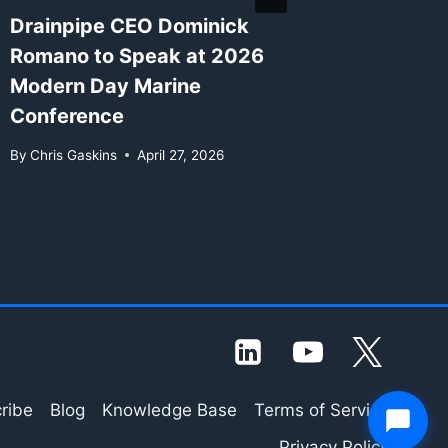
Drainpipe CEO Dominick
New Wh
Romano to Speak at 2026
Availab
Modern Day Marine
Agenti
Conference
in 202
By
Chris Gaskins
April 27, 2026
By
Chris G
ribe
Blog
Knowledge Base
Terms of Service
Privacy Policy