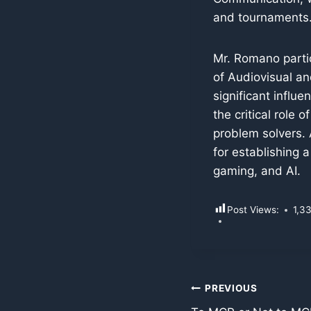
and tournaments
Mr. Romano partic
of Audiovisual a
significant influ
the critical role 
problem solvers. 
for establishing a
gaming, and AI.
Post Views:
1,3
Post
PREVIOUS