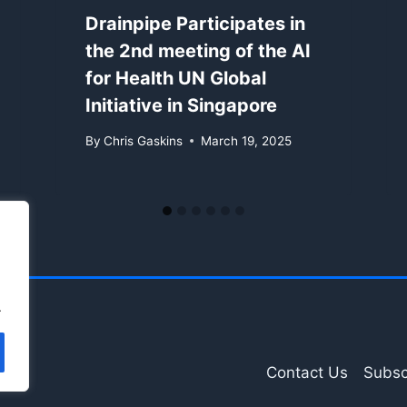
Drainpipe Participates in
the 2nd meeting of the AI
for Health UN Global
Initiative in Singapore
By
Chris Gaskins
March 19, 2025
.
Contact Us
Subsc