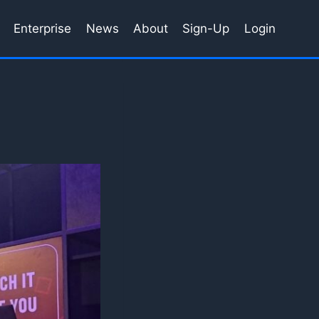
Enterprise
News
About
Sign-Up
Login