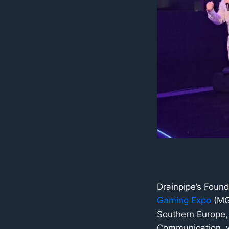
Drainpipe’s Foun
Gaming Expo
(MGE
Southern Europe, 
Communication, w