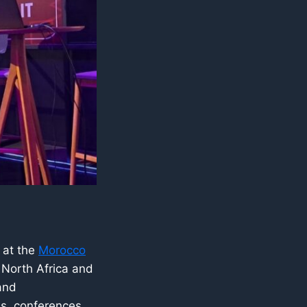
 at the
Morocco
 North Africa and
and
s, conferences,