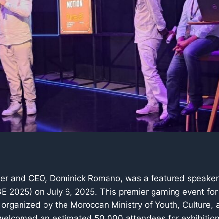
der and CEO, Dominick Romano, was a featured speaker
 2025) on July 6, 2025. This premier gaming event for
organized by the Moroccan Ministry of Youth, Culture, 
elcomed an estimated 50,000 attendees for exhibition