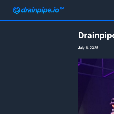
Skip
to
content
Drainpip
July 6, 2025