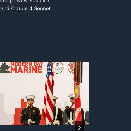
ainpipe Now Supports
 and Claude 4 Sonnet