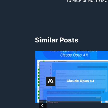
To MCP or Not to MCP
navigation
Similar Posts