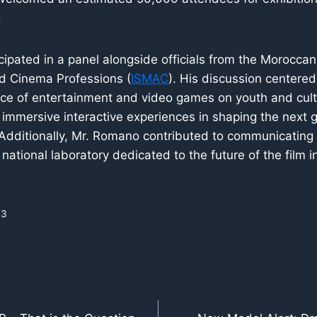
.
ipated in a panel alongside officials from the Moroccan 
nd Cinema Professions (
ISMAC
). His discussion centered
ence of entertainment and video games on youth and cul
of immersive interactive experiences in shaping the next 
Additionally, Mr. Romano contributed to communicating 
 national laboratory dedicated to the future of the film i
33