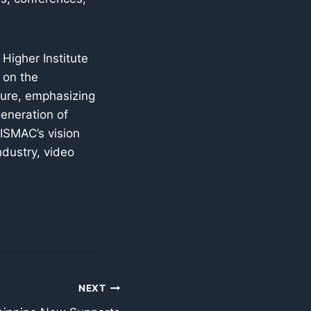
Higher Institute
 on the
ture, emphasizing
generation of
ISMAC’s vision
ndustry, video
NEXT