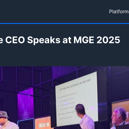
Platform
e CEO Speaks at MGE 2025