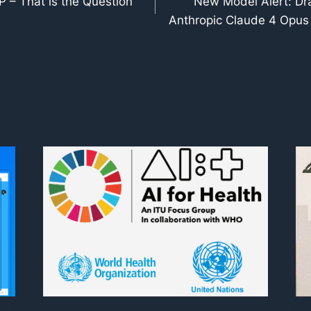
 – That is the Question
New Model Alert: Dr
Anthropic Claude 4 Opus