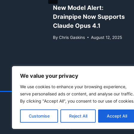
Now
New Model Alert:
pic
Drainpipe Now Supports
Claude Opus 4.1
 24, 2025
By
Chris Gaskins
August 12, 2025
We value your privacy
We use cookies to enhance your browsing experience,
serve personalised ads or content, and analyse our traffic.
By clicking "Accept All", you consent to our use of cookies
Customise
Reject All
Accept All
© 2021 - 2026 Drainpipe Foundation, LLC