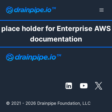
Skip
to
content
place holder for Enterprise AWS
documentation
© 2021 - 2026 Drainpipe Foundation, LLC