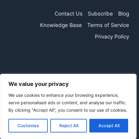
Contact Us
Subscribe
Blog
Knowledge Base
Terms of Service
Privacy Policy
We value your privacy
We use cookies to enhance your browsing experience,
serve personalised ads or content, and analyse our traffic.
By clicking "Accept All", you consent to our use of cookies.
Customise
Reject All
Accept All