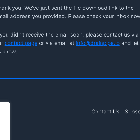
ank you! We’ve just sent the file download link to the
mail address you provided. Please check your inbox now
 you didn’t receive the email soon, please contact us via
ur
contact page
or via email at
info@drainpipe.io
and let
s know.
Contact Us
Subsc
.