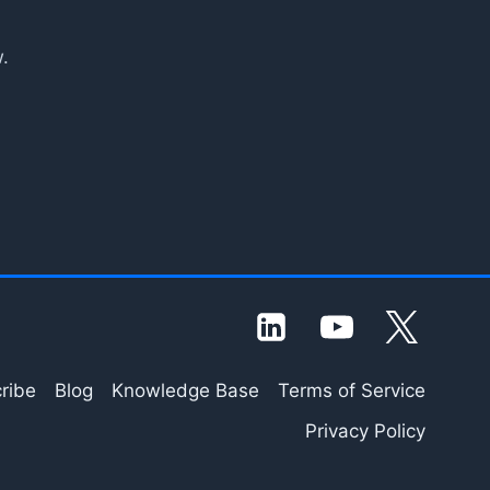
.
ribe
Blog
Knowledge Base
Terms of Service
Privacy Policy