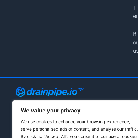
Th
e
If
o
u
We value your privacy
© 2021 - 2026 Drainpipe Foundation, LLC
We use cookies to enhance your browsing experience,
serve personalised ads or content, and analyse our traffic.
By clicking "Accept All", you consent to our use of cookies