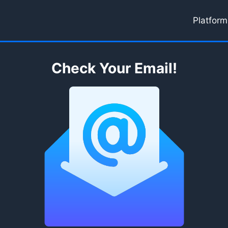
Platform
Check Your Email!