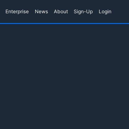
Enterprise
News
About
Sign-Up
Login