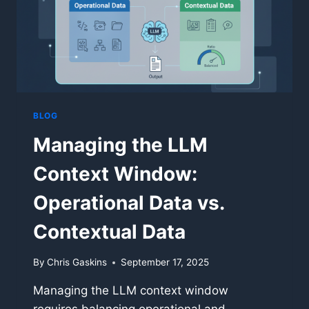
BLOG
Managing the LLM
Context Window:
Operational Data vs.
Contextual Data
By
Chris Gaskins
September 17, 2025
Managing the LLM context window