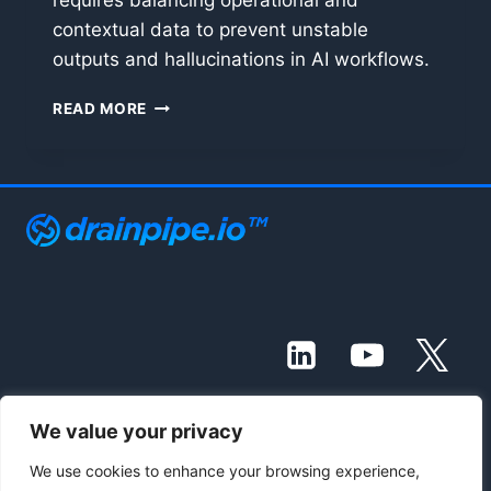
requires balancing operational and
contextual data to prevent unstable
outputs and hallucinations in AI workflows.
MANAGING
READ MORE
THE
LLM
CONTEXT
WINDOW:
OPERATIONAL
DATA
VS.
CONTEXTUAL
DATA
We value your privacy
© 2021 - 2026 Drainpipe Foundation, LLC
We use cookies to enhance your browsing experience,