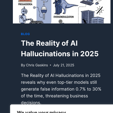
BLOG
The Reality of AI
Hallucinations in 2025
By
Chris Gaskins
July 21, 2025
The Reality of AI Hallucinations in 2025
reveals why even top-tier models still
generate false information 0.7% to 30%
of the time, threatening business
decisions.
We value your privacy
THE