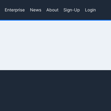
Enterprise
News
About
Sign-Up
Login