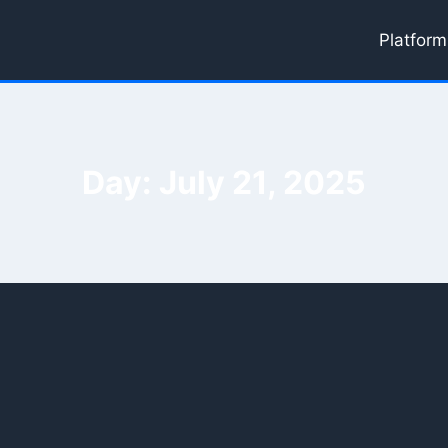
Platform
Day: July 21, 2025